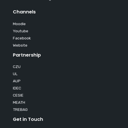
Channels
Moodle
Youtube
Facebook
Website
Partnership
CZU
UL
AUP
IDEC
CESIE
MEATH
TREBAG
Get in Touch