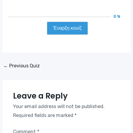
0 %
Έναρξη κουίζ
Post
←
Previous Quiz
navigation
Leave a Reply
Your email address will not be published.
Required fields are marked
*
Comment
*