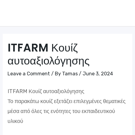
Skip
to
Mai
content
Me
ITFARM Κουίζ
αυτοαξιολόγησης
Leave a Comment
/ By
Tamas
/
June 3, 2024
ITFARM Κουίζ αυτοαξιολόγησης
Το παρακάτω κουίζ εξετάζει επιλεγμένες θεματικές
μέσα από όλες τις ενότητες του εκπαιδευτικού
υλικού