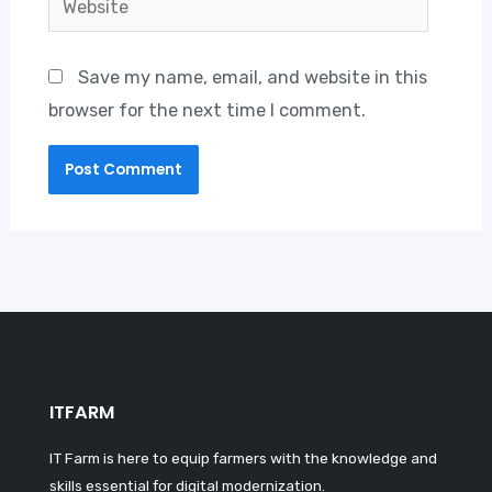
Save my name, email, and website in this
browser for the next time I comment.
ITFARM
IT Farm is here to equip farmers with the knowledge and
skills essential for digital modernization.