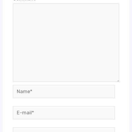
Name*
E-
mail*
Website